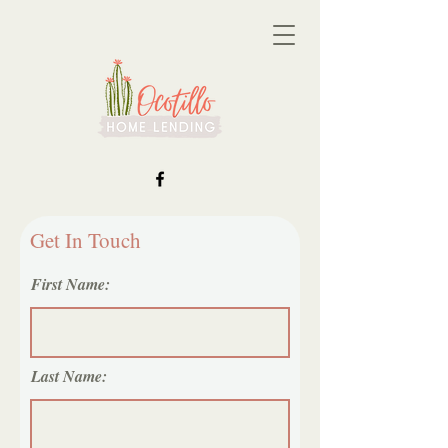
Get In Touch
First Name:
Last Name: