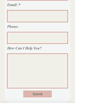
Email:
Phone:
How Can I Help You?
Submit